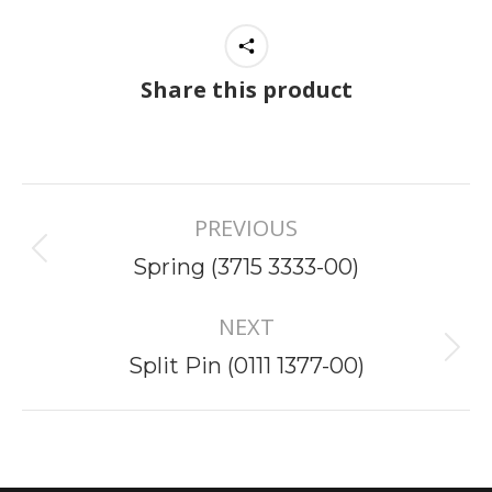
Share this product
Project
PREVIOUS
navigation
Previous
Spring (3715 3333-00)
project:
NEXT
Next
Split Pin (0111 1377-00)
project: