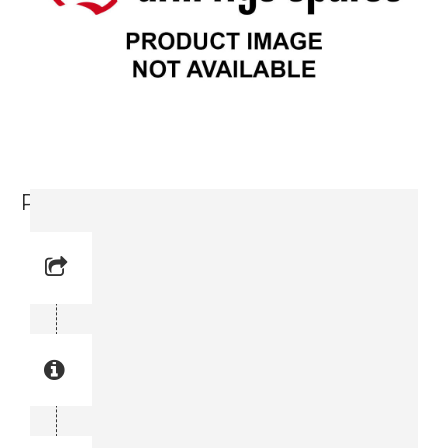
Plate (3715 3644-00)
Reference No: 9
Manual Reference No: 9
Part No: 3715 3644-00
Part manual no: 3715 3644-00
3715364400