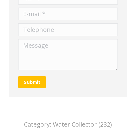
E-mail *
Telephone
Message
Submit
Category:
Water Collector (232)