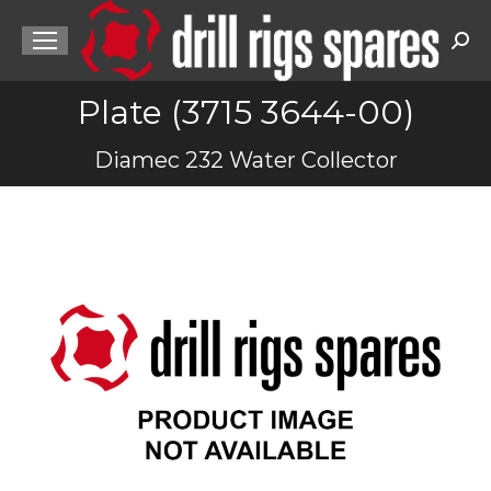
Sea
Plate (3715 3644-00)
You are here:
Diamec 232 Water Collector