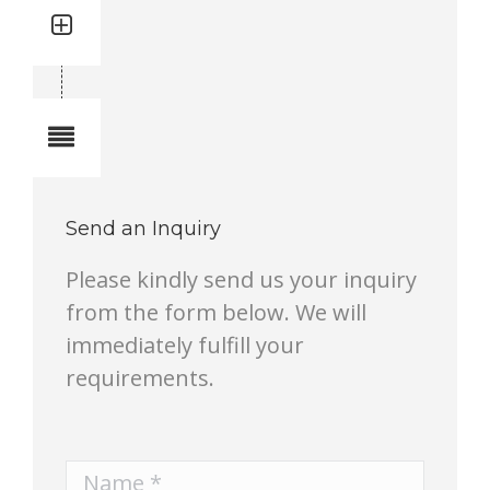
Quantity: 1
Total quantity in a set:1 pcs
Notes
Send an Inquiry
Please kindly send us your inquiry
from the form below. We will
immediately fulfill your
requirements.
Name *