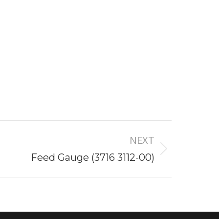
NEXT
Feed Gauge (3716 3112-00)