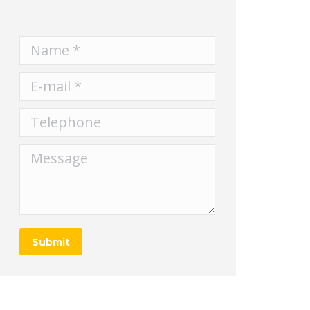
Name *
E-mail *
Telephone
Message
Submit