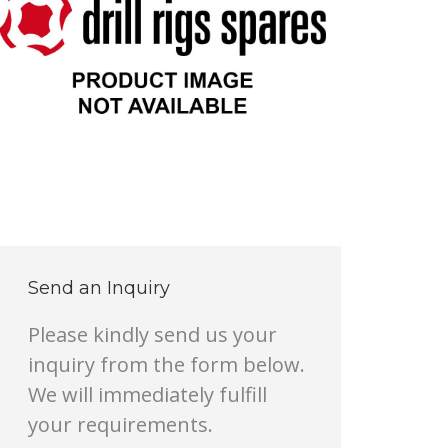
Send an Inquiry
Please kindly send us your
inquiry from the form below.
We will immediately fulfill
your requirements.