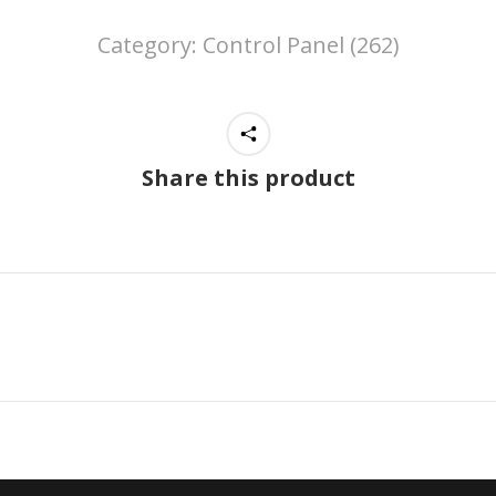
Category:
Control Panel (262)
Share this product
Next
project: