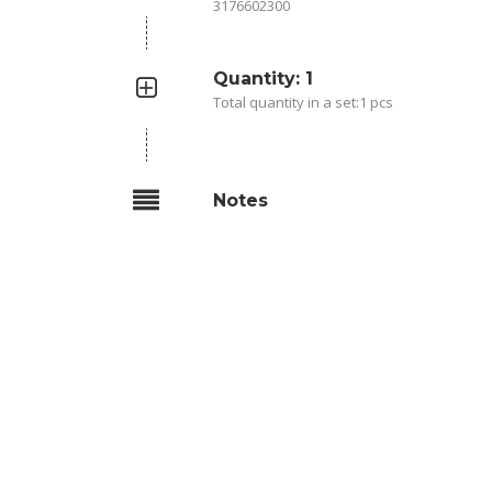
3176602300
Quantity: 1
Total quantity in a set:1 pcs
Notes