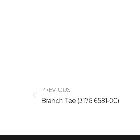
Project
PREVIOUS
navigation
Previous
Branch Tee (3176 6581-00)
project: