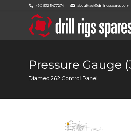
+90 532 5477274
abdulhadi@drillrigsspares.com
Pressure Gauge (
You are here:
Diamec 262 Control Panel