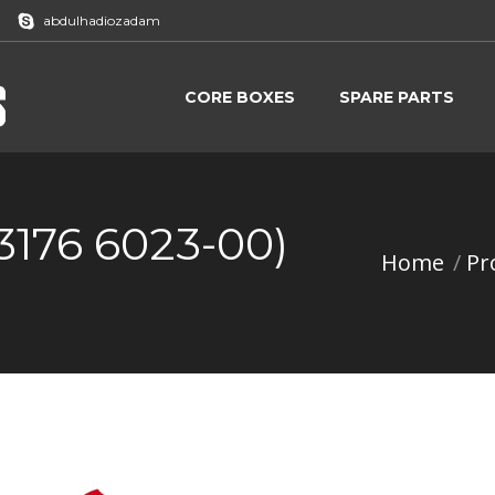
abdulhadiozadam
CORE BOXES
SPARE PARTS
CORE BOXES
SPARE PARTS
3176 6023-00)
Home
Pr