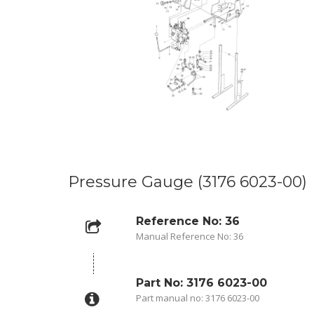
Pressure Gauge (3176 6023-00)
Reference No: 36
Manual Reference No: 36
Part No: 3176 6023-00
Part manual no: 3176 6023-00