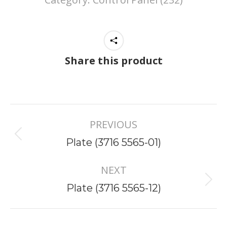
Share this product
Project
PREVIOUS
navigation
Previous
Plate (3716 5565-01)
project:
NEXT
Next
Plate (3716 5565-12)
project: