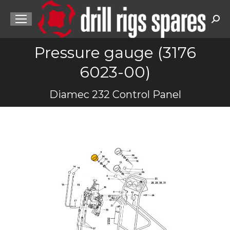
Sea
Pressure gauge (3176
6023-00)
You are here:
Diamec 232 Control Panel