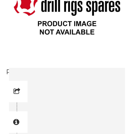
Pressure gauge (3176 6023-00)
Reference No: 4
Manual Reference No: 4
Part No: 3176 6023-00
Part manual no: 3176 6023-00
3176602300