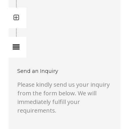
Quantity: 1
Total quantity in a set:1 pcs
Notes
Send an Inquiry
Please kindly send us your inquiry
from the form below. We will
immediately fulfill your
requirements.