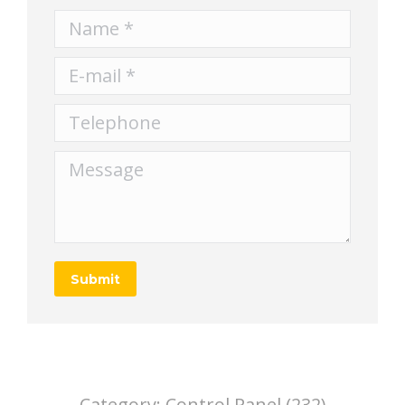
Name *
E-mail *
Telephone
Message
Submit
Category:
Control Panel (232)