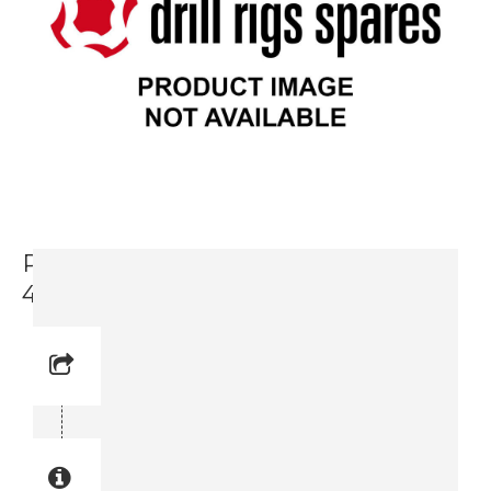
Prop. Valve, Water Pump Section,
4V3 (3719 0007 14)
Reference No: 4V3
Manual Reference No: 4V3
Part No: 3719 0007 14
Part manual no: 3719 0007 14