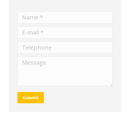
Name *
E-mail *
Telephone
Message
Submit