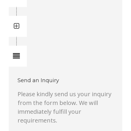
3719000714
Quantity: 1
Total quantity in a set:1 pcs
Notes
Send an Inquiry
Please kindly send us your inquiry
from the form below. We will
immediately fulfill your
requirements.