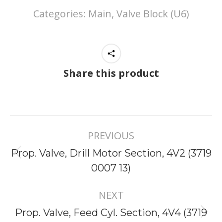
Categories:
Main, Valve Block (U6)
Share this product
Project
PREVIOUS
navigation
Prop. Valve, Drill Motor Section, 4V2 (3719
Previous
0007 13)
project:
NEXT
Prop. Valve, Feed Cyl. Section, 4V4 (3719
Next