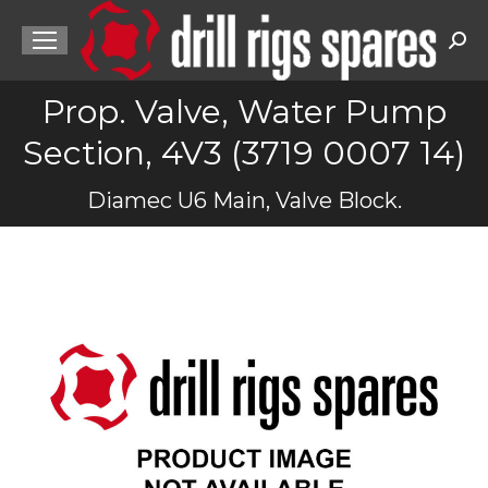
Sea
Prop. Valve, Water Pump
Section, 4V3 (3719 0007 14)
You are here:
Diamec U6 Main, Valve Block.