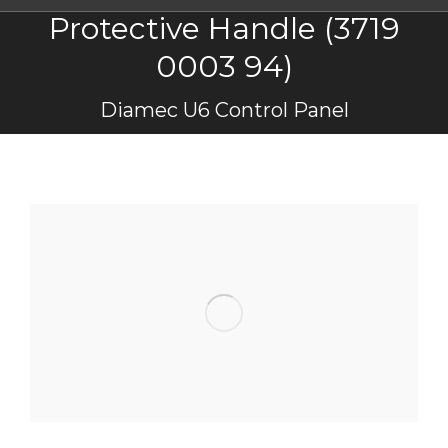
Protective Handle (3719
0003 94)
You are here:
Diamec U6 Control Panel