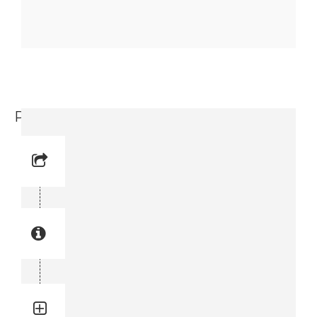
Protective Handle (3719 0003 94)
Reference No: 31
Manual Reference No: 31
Part No: 3719 0003 94
Part manual no: 3719 0003 94
3719000394
Quantity: 1