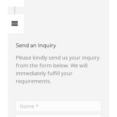
Total quantity in a set:1 pcs
Notes
Send an Inquiry
Please kindly send us your inquiry
from the form below. We will
immediately fulfill your
requirements.
Name *