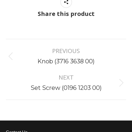
Share this product
Project
PREVIOUS
navigation
Previous
Knob (3716 3638 00)
project:
NEXT
Next
Set Screw (0196 1203 00)
project: