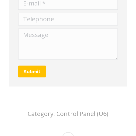
E-mail *
Telephone
Message
Submit
Category:
Control Panel (U6)