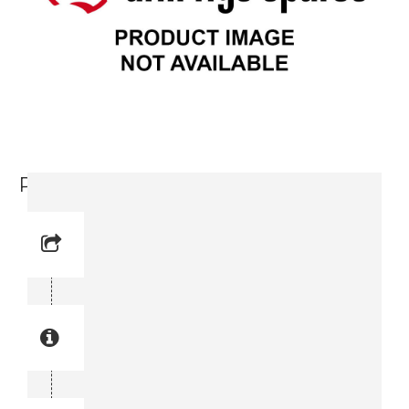
Pulley (3715 6341-00)
Reference No: 1
Manual Reference No: 1
Part No: 3715 6341-00
Part manual no: 3715 6341-00
3715634100