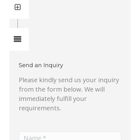
Quantity: 1
Total quantity in a set:1 pcs
Notes
Send an Inquiry
Please kindly send us your inquiry
from the form below. We will
immediately fulfill your
requirements.
Name *