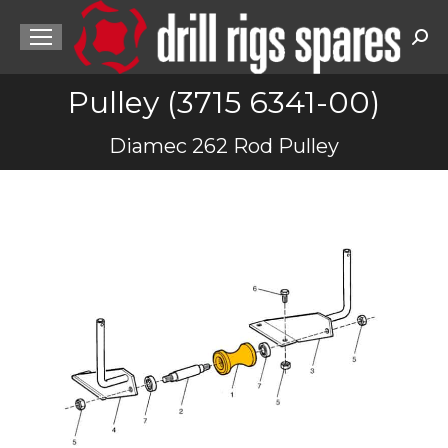
Sea
Pulley (3715 6341-00)
You are here:
Diamec 262 Rod Pulley