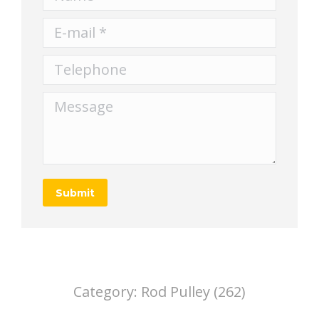
E-mail *
Telephone
Message
Submit
Category:
Rod Pulley (262)