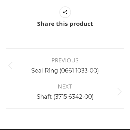
Share this product
Project
PREVIOUS
navigation
Previous
Seal Ring (0661 1033-00)
project:
NEXT
Next
Shaft (3715 6342-00)
project: