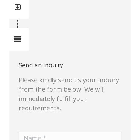
Quantity: 2
Total quantity in a set: 2 pcs
Notes
Send an Inquiry
Please kindly send us your inquiry
from the form below. We will
immediately fulfill your
requirements.
Name *