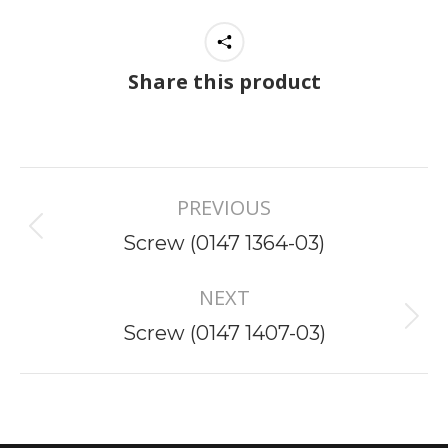
Share this product
Project
PREVIOUS
navigation
Previous
Screw (0147 1364-03)
project:
NEXT
Next
Screw (0147 1407-03)
project: