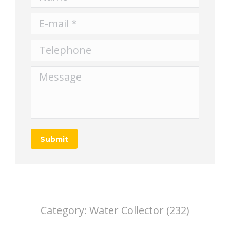
E-mail *
Telephone
Message
Submit
Category:
Water Collector (232)