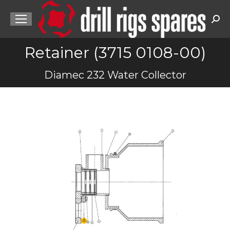
Sea
Retainer (3715 0108-00)
You are here:
Diamec 232 Water Collector