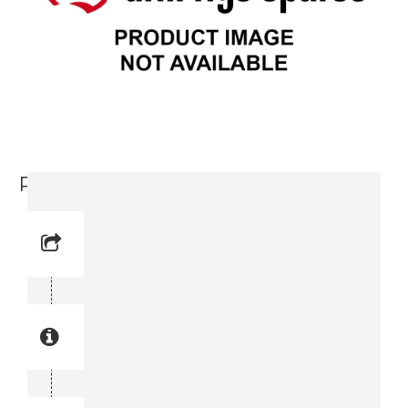
Retainer (3715 0108-00)
Reference No: 17
Manual Reference No: 17
Part No: 3715 0108-00
Part manual no: 3715 0108-00
3715010800