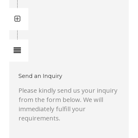
Quantity: 1
Total quantity in a set:1 pcs
Notes
Send an Inquiry
Please kindly send us your inquiry
from the form below. We will
immediately fulfill your
requirements.