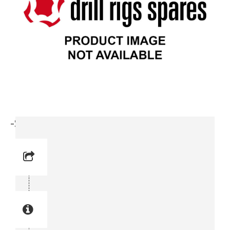
-Safety Valve (3716 8020-00)
Reference No: 8
Manual Reference No: 8
Part No: 3716 8020-00
Part manual no: 3716 8020-00
3716802000