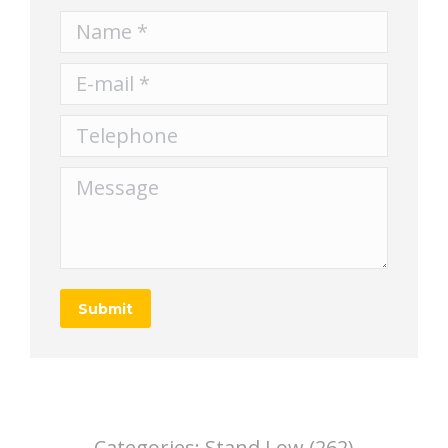
Name *
E-mail *
Telephone
Message
Submit
Categories:
Stand,Low (262)