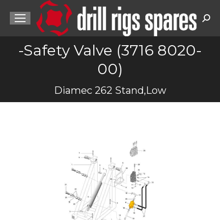
Sea
-Safety Valve (3716 8020-
00)
You are here:
Diamec 262 Stand,Low