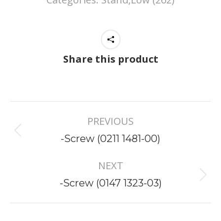
Share this product
Project
PREVIOUS
navigation
Previous
-Screw (0211 1481-00)
project:
NEXT
Next
-Screw (0147 1323-03)
project: