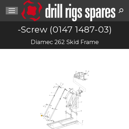
Sea
-Screw (0147 1487-03)
You are here:
Diamec 262 Skid Frame