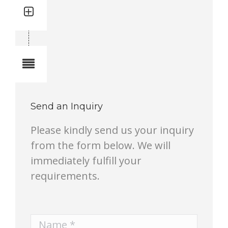
Quantity: 4
Total quantity in a set:4 pcs
Notes
Send an Inquiry
Please kindly send us your inquiry
from the form below. We will
immediately fulfill your
requirements.
Name *