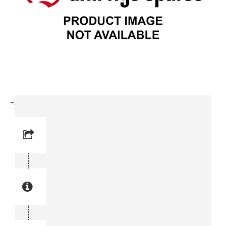
-Screw (0147 1487-03)
Reference No: 6
Manual Reference No: 6
Part No: 0147 1487-03
Part manual no: 0147 1487-03
0147148703