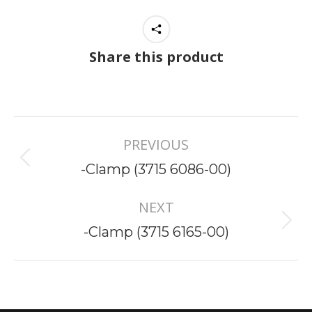
Share this product
Project
PREVIOUS
navigation
Previous
-Clamp (3715 6086-00)
project:
NEXT
Next
-Clamp (3715 6165-00)
project: