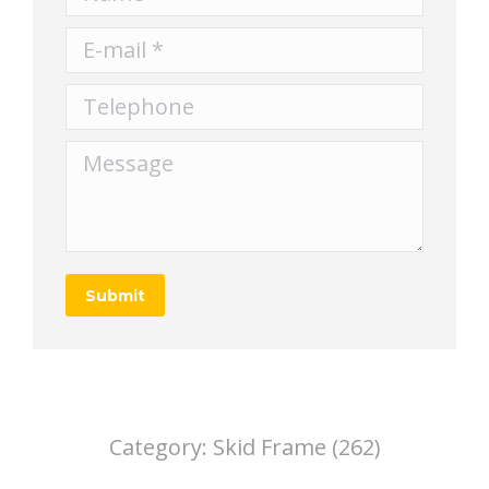
E-mail *
Telephone
Message
Submit
Category:
Skid Frame (262)