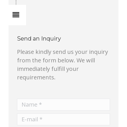
Notes
Send an Inquiry
Please kindly send us your inquiry
from the form below. We will
immediately fulfill your
requirements.
Name *
E-mail *