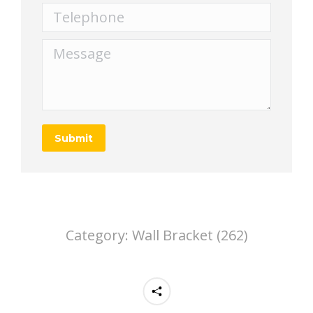
Telephone
Message
Submit
Category:
Wall Bracket (262)