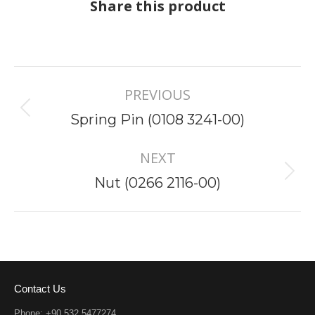
Share this product
Project
PREVIOUS
navigation
Previous
Spring Pin (0108 3241-00)
project:
NEXT
Next
Nut (0266 2116-00)
project:
Contact Us
Phone: +90 532 5477274