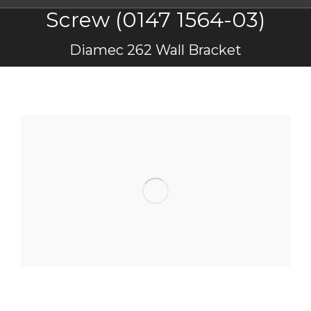
Screw (0147 1564-03)
You are here:
Diamec 262 Wall Bracket