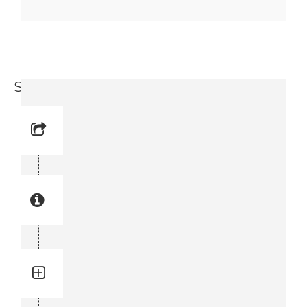
Screw (0147 1564-03)
Reference No: 7
Manual Reference No: 7
Part No: 0147 1564-03
Part manual no: 0147 1564-03
0147156403
Quantity: 2
Total quantity in a set:2 pcs