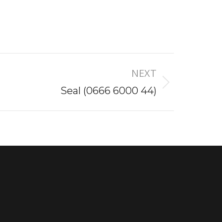
NEXT
Seal (0666 6000 44)