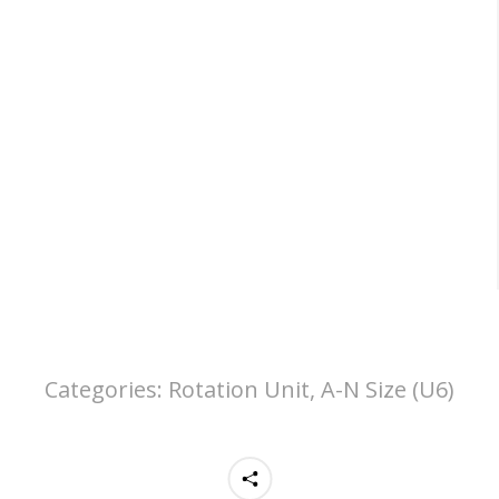
Categories:
Rotation Unit, A-N Size (U6)