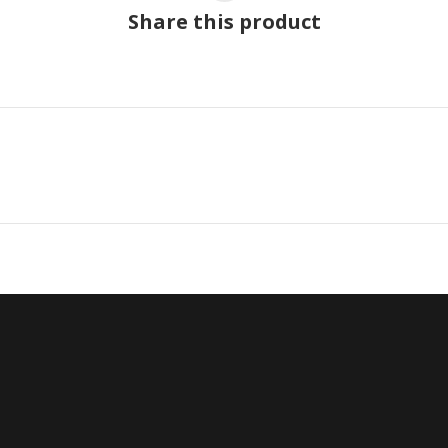
Share this product
Next
project: