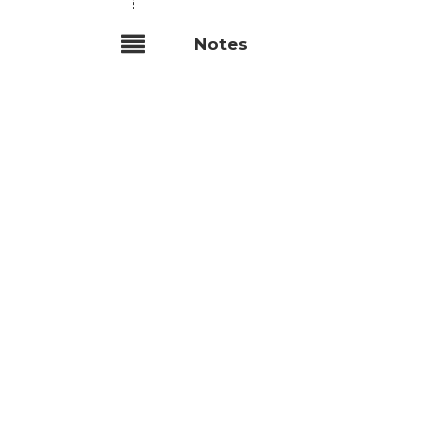
Notes