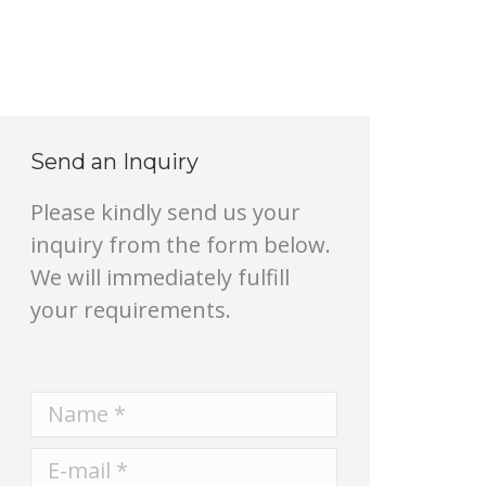
Send an Inquiry
Please kindly send us your
inquiry from the form below.
We will immediately fulfill
your requirements.
Name *
E-mail *