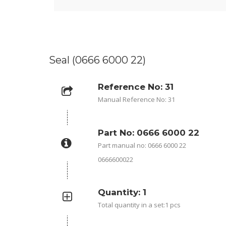
Seal (0666 6000 22)
Reference No: 31
Manual Reference No: 31
Part No: 0666 6000 22
Part manual no: 0666 6000 22
0666600022
Quantity: 1
Total quantity in a set:1 pcs