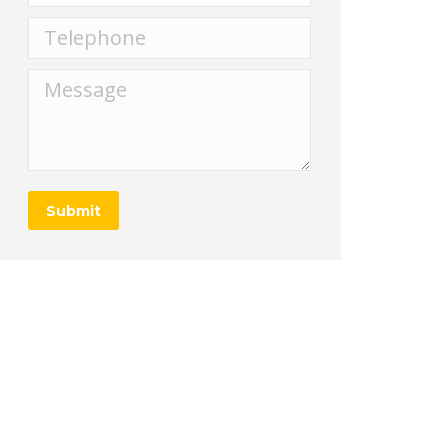
Telephone
Message
Submit