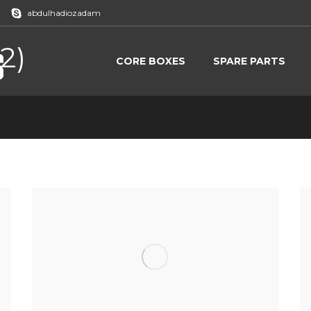
abdulhadiozadam
2)
CORE BOXES
SPARE PARTS