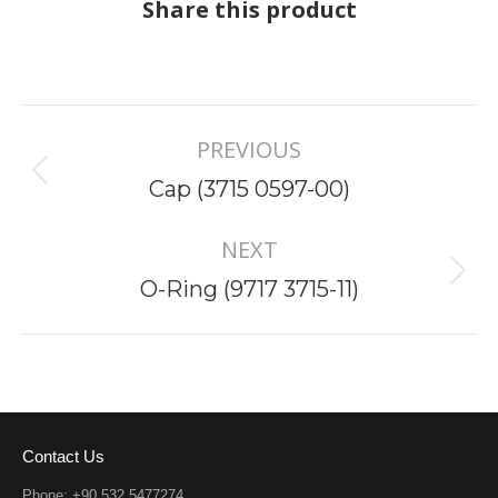
Share this product
Project
PREVIOUS
navigation
Previous
Cap (3715 0597-00)
project:
NEXT
Next
O-Ring (9717 3715-11)
project:
Contact Us
Phone: +90 532 5477274