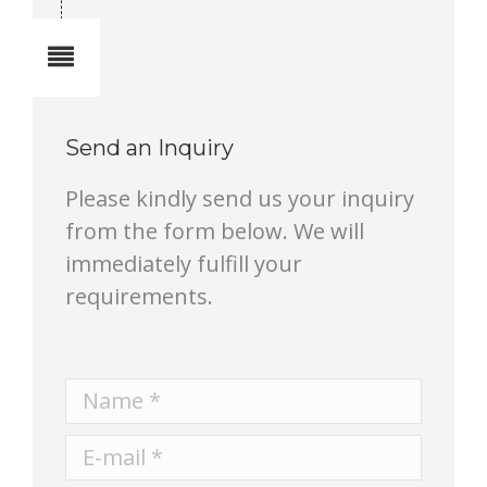
Notes
Send an Inquiry
Please kindly send us your inquiry
from the form below. We will
immediately fulfill your
requirements.
Name *
E-mail *