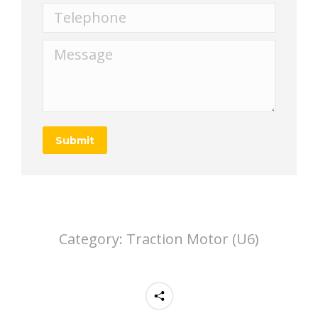
Telephone
Message
Submit
Category:
Traction Motor (U6)