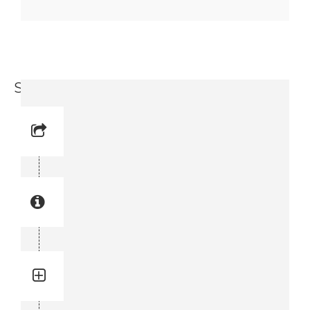
Seal Kit (9717 3715-11)
Reference No:
Manual Reference No:
Part No: 9717 3715-11
Part manual no: 9717 3715-11
9717371511
Quantity: 1
Total quantity in a set:1 pcs