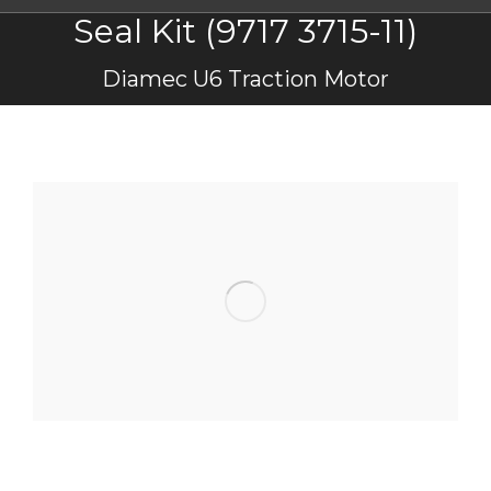
Seal Kit (9717 3715-11)
You are here:
Diamec U6 Traction Motor