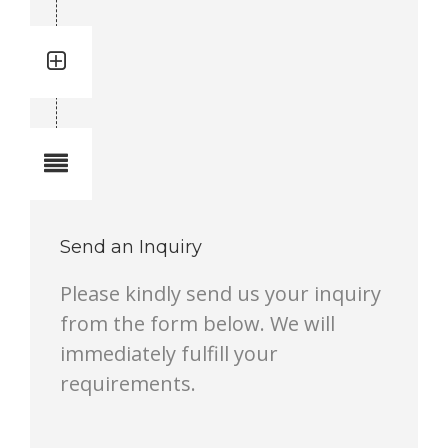
Quantity: 1
Total quantity in a set:1 pcs
Notes
Send an Inquiry
Please kindly send us your inquiry
from the form below. We will
immediately fulfill your
requirements.