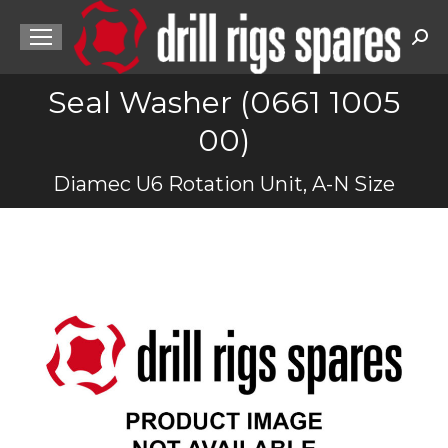
Sea
Seal Washer (0661 1005
00)
You are here:
Diamec U6 Rotation Unit, A-N Size