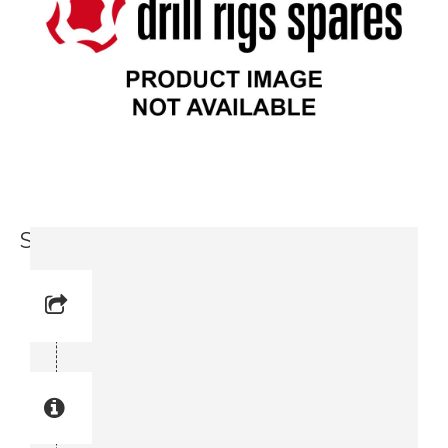
Seal Washer (0661 1005 00)
Reference No: 50
Manual Reference No: 50
Part No: 0661 1005 00
Part manual no: 0661 1005 00
0661100500