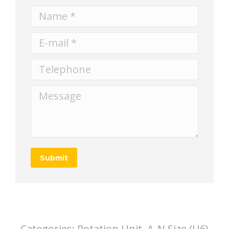
Name *
E-mail *
Telephone
Message
Submit
Categories:
Rotation Unit, A-N Size (U6)