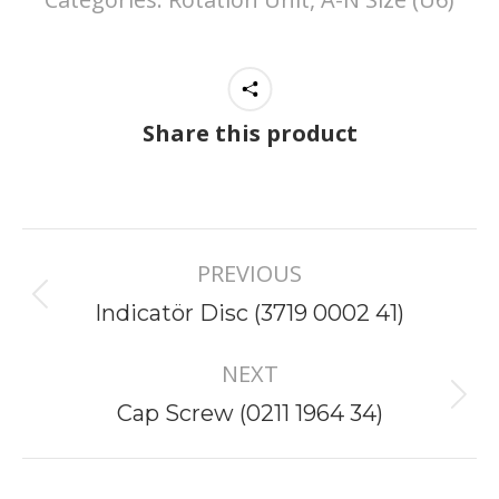
Share this product
Project
PREVIOUS
navigation
Previous
Indicatör Disc (3719 0002 41)
project:
NEXT
Next
Cap Screw (0211 1964 34)
project: