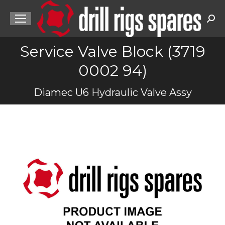
Sea
Service Valve Block (3719
0002 94)
You are here:
Diamec U6 Hydraulic Valve Assy