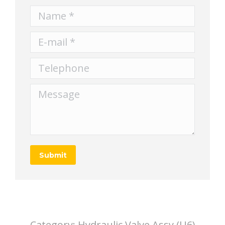
Name *
E-mail *
Telephone
Message
Submit
Category:
Hydraulic Valve Assy (U6)