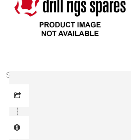
Service Valve Block (3719 0002 94)
Reference No: 5V0
Manual Reference No: 5V0
Part No: 3719 0002 94
Part manual no: 3719 0002 94
3719000294