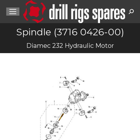
Sea
Spindle (3716 0426-00)
You are here:
Diamec 232 Hydraulic Motor