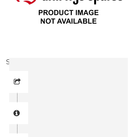
Spindle (3716 0426-00)
Reference No: 11
Manual Reference No: 11
Part No: 3716 0426-00
Part manual no: 3716 0426-00
3716042600