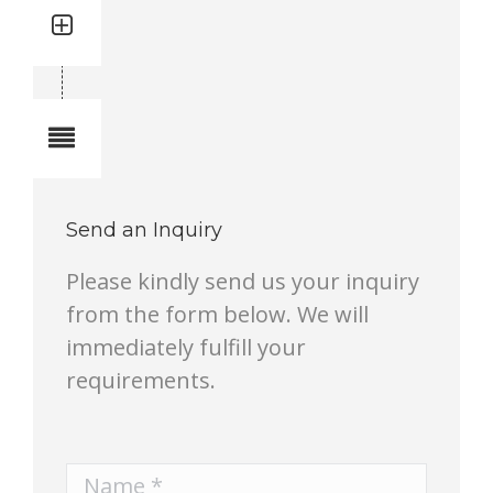
Quantity: 1
Total quantity in a set:1 pcs
Notes
Send an Inquiry
Please kindly send us your inquiry
from the form below. We will
immediately fulfill your
requirements.
Name *