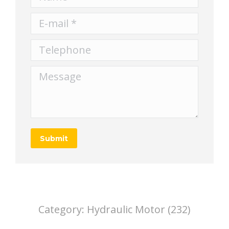
E-mail *
Telephone
Message
Submit
Category:
Hydraulic Motor (232)