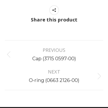
Share this product
Project
PREVIOUS
navigation
Previous
Cap (3715 0597-00)
project:
NEXT
Next
O-ring (0663 2126-00)
project: