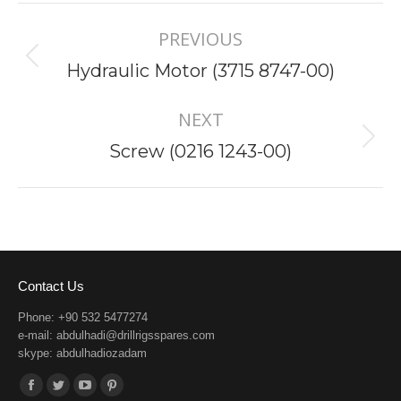
Project
PREVIOUS
navigation
Previous
Hydraulic Motor (3715 8747-00)
project:
NEXT
Next
Screw (0216 1243-00)
project:
Contact Us
Phone: +90 532 5477274
e-mail:
abdulhadi@drillrigsspares.com
skype: abdulhadiozadam
Find us on:
Facebook
Twitter
YouTube
Pinterest