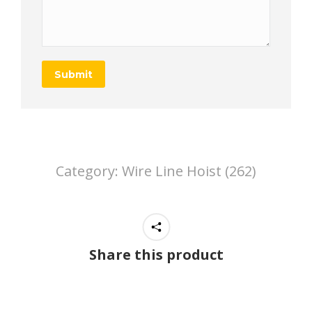
Submit
Category:
Wire Line Hoist (262)
Share this product