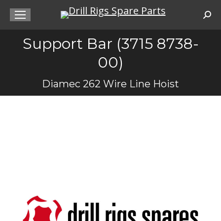
Sea
Support Bar (3715 8738-
00)
You are here:
Diamec 262 Wire Line Hoist