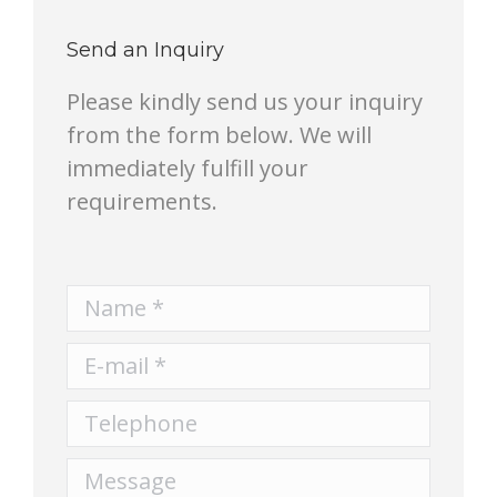
Send an Inquiry
Please kindly send us your inquiry
from the form below. We will
immediately fulfill your
requirements.
Name *
E-mail *
Telephone
Message