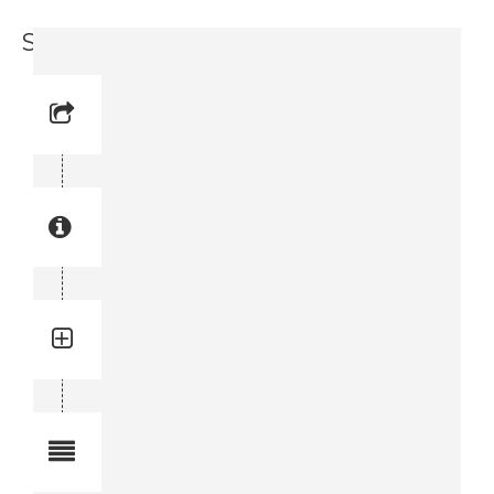
Support Bar (3715 8738-00)
Reference No: 2
Manual Reference No: 2
Part No: 3715 8738-00
Part manual no: 3715 8738-00
3715873800
Quantity: 2
Total quantity in a set:2 pcs
Notes