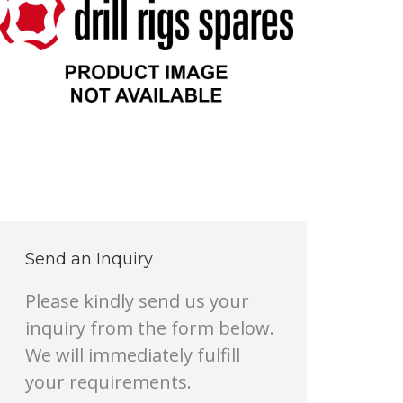
Send an Inquiry
Please kindly send us your
inquiry from the form below.
We will immediately fulfill
your requirements.