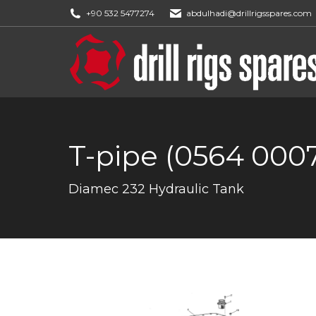
+90 532 5477274
abdulhadi@drillrigsspares.com
T-pipe (0564 000
You are here:
Diamec 232 Hydraulic Tank