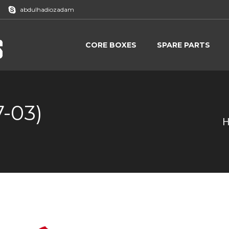
abdulhadiozadam
CORE BOXES
SPARE PARTS
CORE BOXES
SPARE PARTS
7-03)