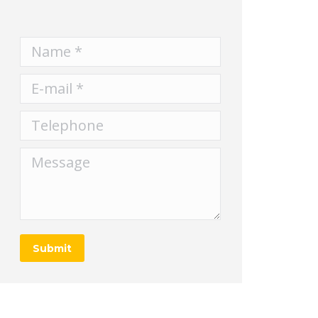
Name *
E-mail *
Telephone
Message
Submit