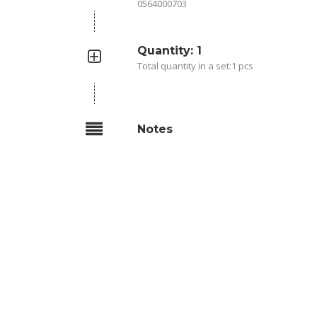
0564000703
Quantity: 1
Total quantity in a set:1 pcs
Notes