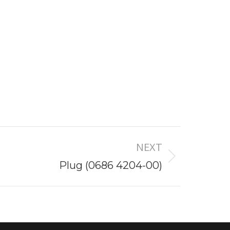
NEXT
Plug (0686 4204-00)