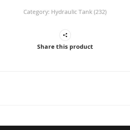
Category:
Hydraulic Tank (232)
Share this product
Next
project: