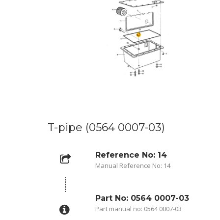
T-pipe (0564 0007-03)
Reference No: 14
Manual Reference No: 14
Part No: 0564 0007-03
Part manual no: 0564 0007-03