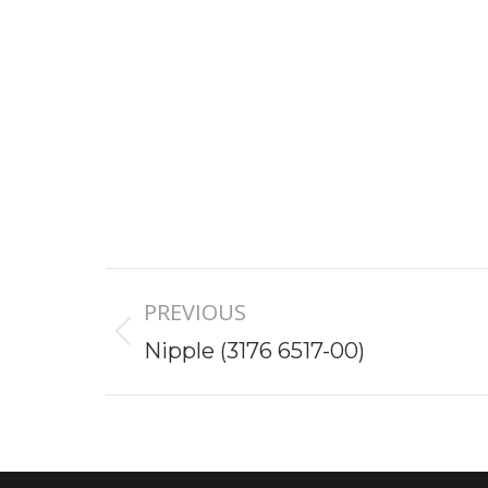
Project
PREVIOUS
navigation
Previous
Nipple (3176 6517-00)
project: