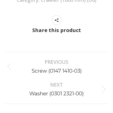
Share this product
Project
PREVIOUS
navigation
Previous
Screw (0147 1410-03)
project:
NEXT
Next
Washer (0301 2321-00)
project: