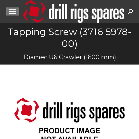
Sea
Tapping Screw (3716 5978-
00)
You are here:
Diamec U6 Crawler (1600 mm)