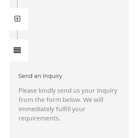
Quantity: 17
Total quantity in a set:17 pcs
Notes
Send an Inquiry
Please kindly send us your inquiry
from the form below. We will
immediately fulfill your
requirements.