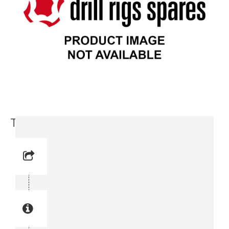
Tapping Screw (3716 5978-00)
Reference No: 22
Manual Reference No: 22
Part No: 3716 5978-00
Part manual no: 3716 5978-00
3716597800