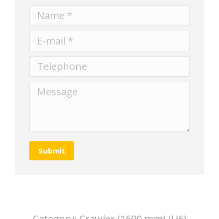
Name *
E-mail *
Telephone
Message
Submit
Category:
Crawler (1600 mm) (U6)