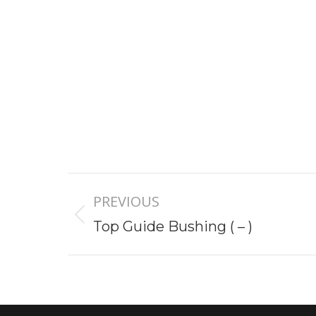
Project
PREVIOUS
navigation
Previous
Top Guide Bushing ( – )
project: