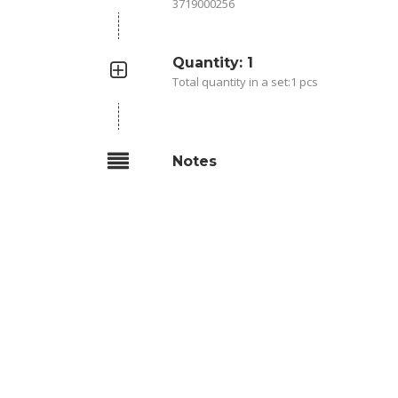
3719000256
Quantity: 1
Total quantity in a set:1 pcs
Notes