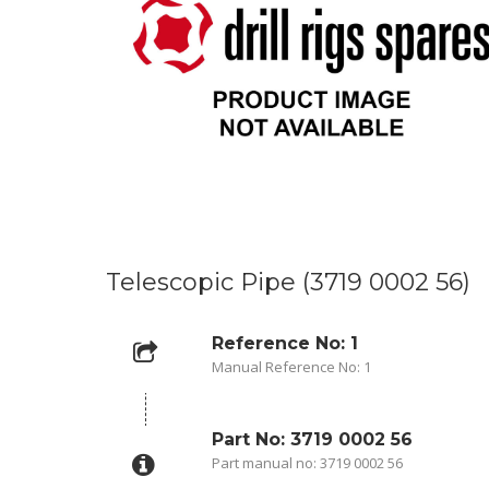
Telescopic Pipe (3719 0002 56)
Reference No: 1
Manual Reference No: 1
Part No: 3719 0002 56
Part manual no: 3719 0002 56