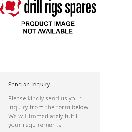
Send an Inquiry
Please kindly send us your
inquiry from the form below.
We will immediately fulfill
your requirements.