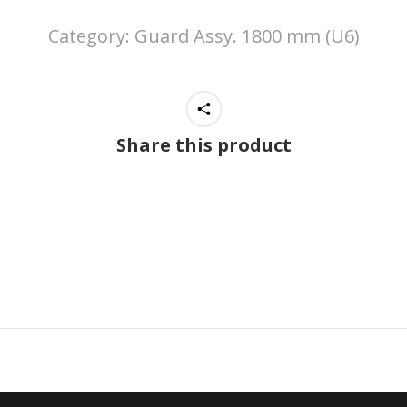
Category:
Guard Assy. 1800 mm (U6)
Share this product
Next
project: