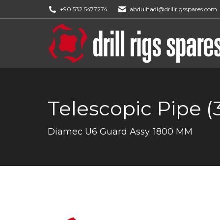
+90 532 5477274
abdulhadi@drillrigsspares.com
Telescopic Pipe (
You are here:
Diamec U6 Guard Assy. 1800 MM