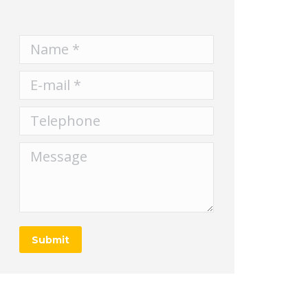
Name *
E-mail *
Telephone
Message
Submit