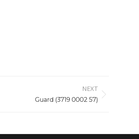
NEXT
Guard (3719 0002 57)