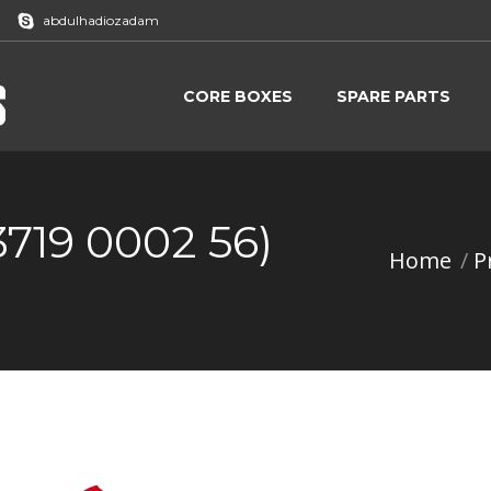
abdulhadiozadam
CORE BOXES
SPARE PARTS
CORE BOXES
SPARE PARTS
3719 0002 56)
Home
P