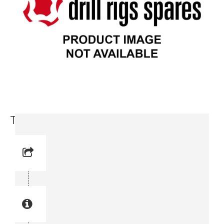
Toothed Ring (9717 3714-86)
Reference No: 12
Manual Reference No: 12
Part No: 9717 3714-86
Part manual no: 9717 3714-86
9717371486