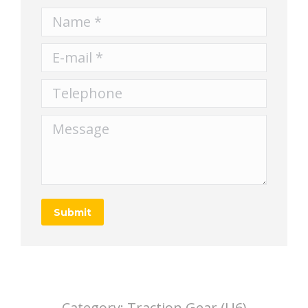
Name *
E-mail *
Telephone
Message
Submit
Category:
Traction Gear (U6)