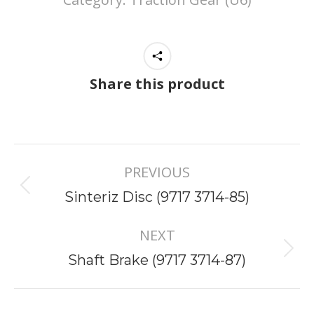
Share this product
Project
PREVIOUS
navigation
Previous
Sinteriz Disc (9717 3714-85)
project:
NEXT
Next
Shaft Brake (9717 3714-87)
project: