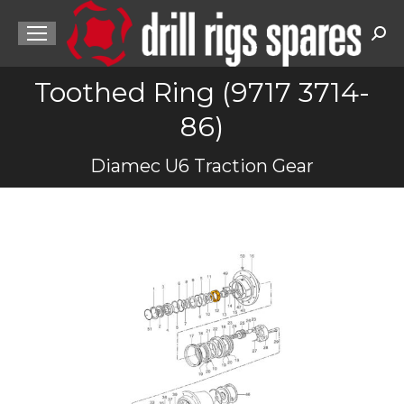
Sea
Toothed Ring (9717 3714-
86)
You are here:
Diamec U6 Traction Gear