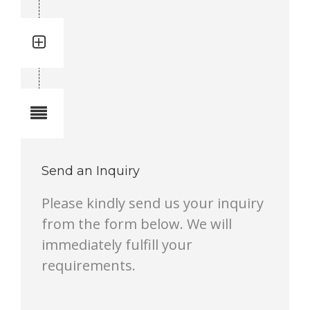
Quantity: 1
Total quantity in a set:1 pcs
Notes
Send an Inquiry
Please kindly send us your inquiry
from the form below. We will
immediately fulfill your
requirements.