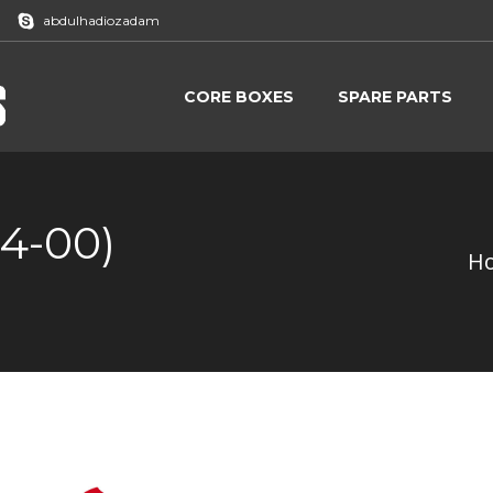
abdulhadiozadam
CORE BOXES
SPARE PARTS
CORE BOXES
SPARE PARTS
4-00)
H