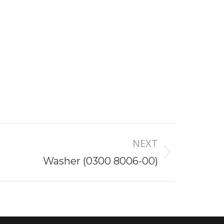
NEXT
Washer (0300 8006-00)