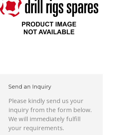
Send an Inquiry
Please kindly send us your
inquiry from the form below.
We will immediately fulfill
your requirements.