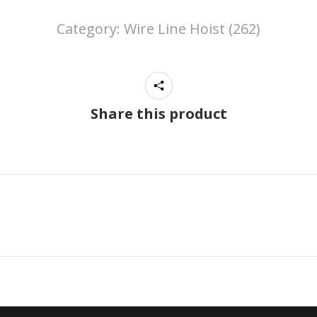
Category:
Wire Line Hoist (262)
Share this product
Next
project: