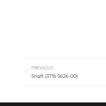
Project
PREVIOUS
navigation
Previous
Shaft (3716 5626-00)
project: