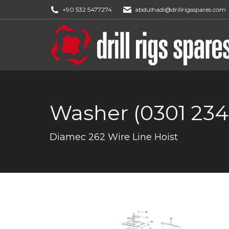
+90 532 5477274
abdulhadi@drillrigsspares.com
Washer (0301 234
You are here:
Diamec 262 Wire Line Hoist