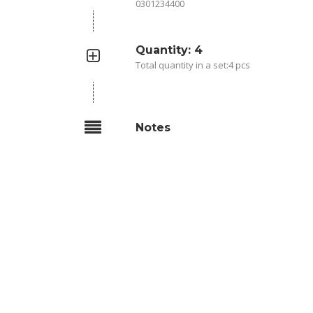
0301234400
Quantity: 4
Total quantity in a set:4 pcs
Notes