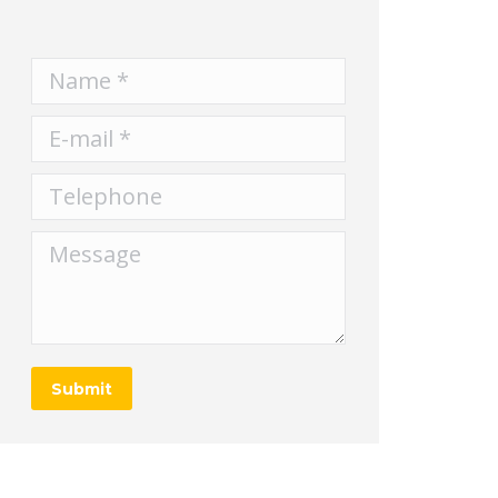
Name *
E-mail *
Telephone
Message
Submit