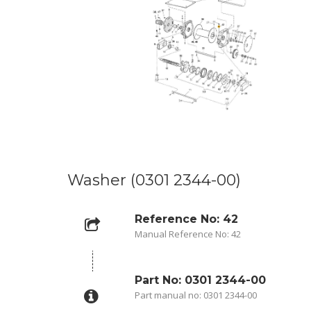
Washer (0301 2344-00)
Reference No: 42
Manual Reference No: 42
Part No: 0301 2344-00
Part manual no: 0301 2344-00