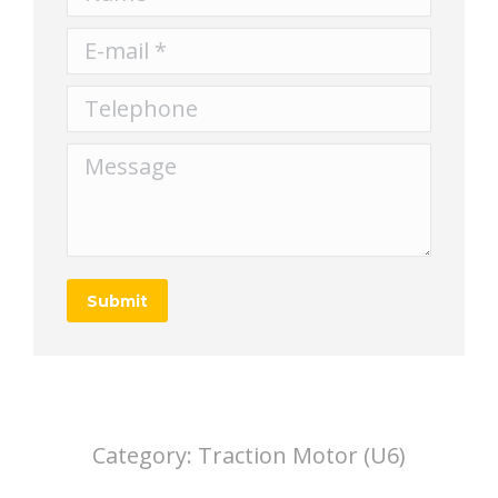
E-mail *
Telephone
Message
Submit
Category:
Traction Motor (U6)