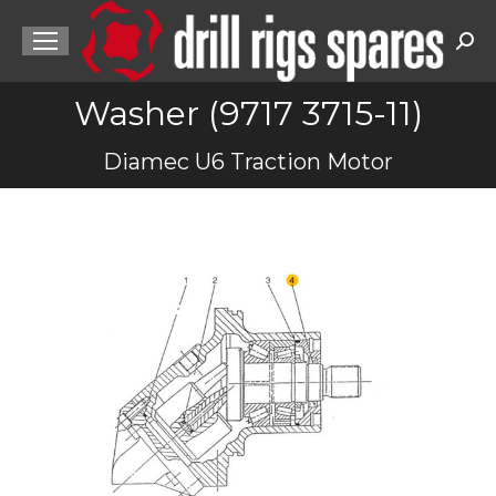
Sea
Washer (9717 3715-11)
You are here:
Diamec U6 Traction Motor