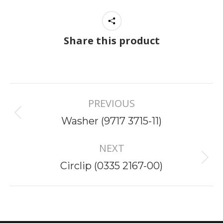
Share this product
Project
PREVIOUS
navigation
Previous
Washer (9717 3715-11)
project:
NEXT
Next
Circlip (0335 2167-00)
project: