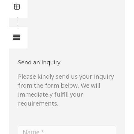
Quantity: 1
Total quantity in a set:1 pcs
Notes
Send an Inquiry
Please kindly send us your inquiry
from the form below. We will
immediately fulfill your
requirements.
Name *