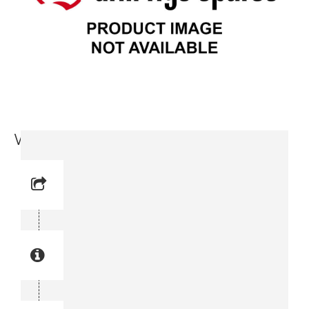
Washer (9717 3715-11)
Reference No: 4
Manual Reference No: 4
Part No: 9717 3715-11
Part manual no: 9717 3715-11
9717371511