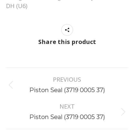
DH (U6)
Share this product
Project
PREVIOUS
navigation
Previous
Piston Seal (3719 0005 37)
project:
NEXT
Next
Piston Seal (3719 0005 37)
project: