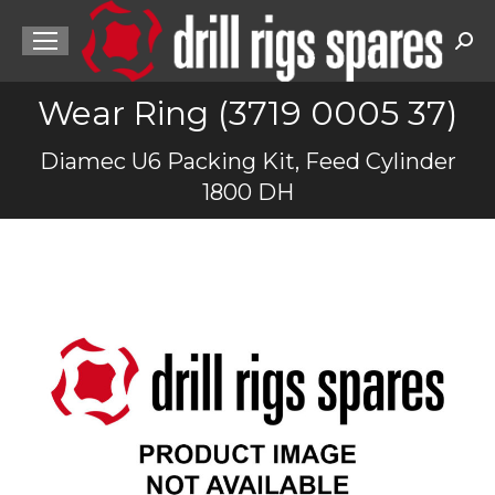
Sea
Wear Ring (3719 0005 37)
You are here:
Diamec U6 Packing Kit, Feed Cylinder
1800 DH