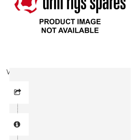
Wear Ring (3719 0005 37)
Reference No: 4
Manual Reference No: 4
Part No: 3719 0005 37
Part manual no: 3719 0005 37
3719000537