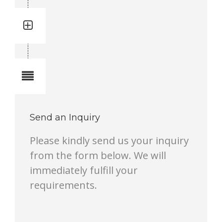
Quantity: 2
Total quantity in a set:2 pcs
Notes
Send an Inquiry
Please kindly send us your inquiry
from the form below. We will
immediately fulfill your
requirements.