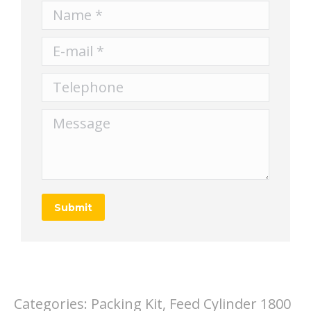
Name *
E-mail *
Telephone
Message
Submit
Categories:
Packing Kit, Feed Cylinder 1800