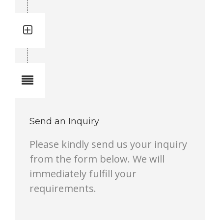
Quantity: 2
Total quantity in a set:2 pcs
Notes
Send an Inquiry
Please kindly send us your inquiry
from the form below. We will
immediately fulfill your
requirements.