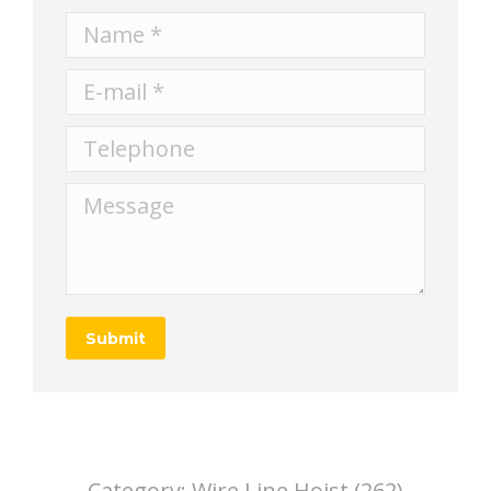
Name *
E-mail *
Telephone
Message
Submit
Category:
Wire Line Hoist (262)