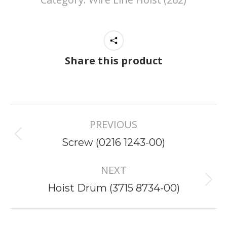
Share this product
Project
PREVIOUS
navigation
Previous
Screw (0216 1243-00)
project:
NEXT
Next
Hoist Drum (3715 8734-00)
project: