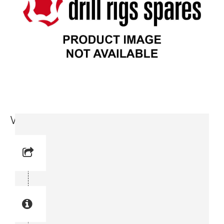
Wire Retainer (3715 8736-00)
Reference No: 4
Manual Reference No: 4
Part No: 3715 8736-00
Part manual no: 3715 8736-00
3715873600