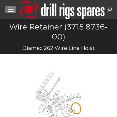
Sea
Wire Retainer (3715 8736-
00)
You are here:
Diamec 262 Wire Line Hoist