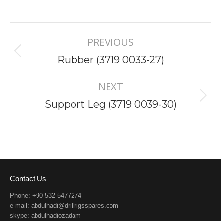
Project
PREVIOUS
navigation
Previous
Rubber (3719 0033-27)
project:
NEXT
Next
Support Leg (3719 0039-30)
project:
Contact Us
Phone: +90 532 5477274
e-mail:
abdulhadi@drillrigsspares.com
skype: abdulhadiozadam