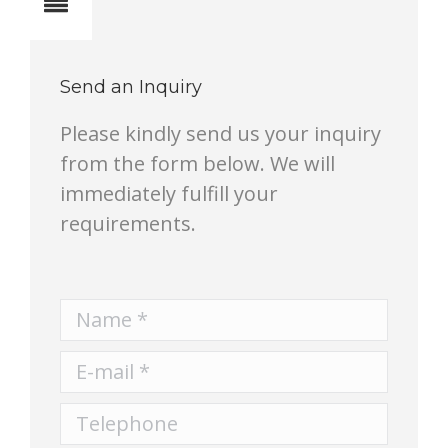
Notes
Send an Inquiry
Please kindly send us your inquiry
from the form below. We will
immediately fulfill your
requirements.
Name *
E-mail *
Telephone