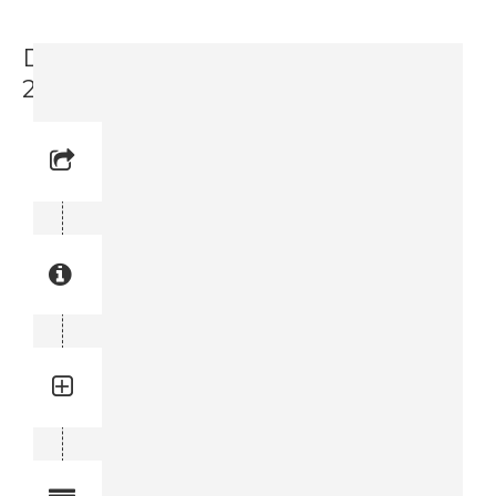
Driver Panel Rear Cover (3719 0033-
25)
Reference No: 9
Manual Reference No: 9
Part No: 3719 0033-25
Part manual no: 3719 0033-25
3719003325
Quantity: 1
Total quantity in a set:1 pcs