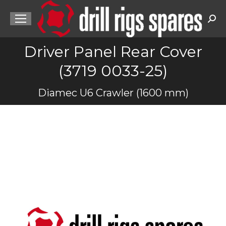
Sea
Driver Panel Rear Cover
(3719 0033-25)
You are here:
Diamec U6 Crawler (1600 mm)