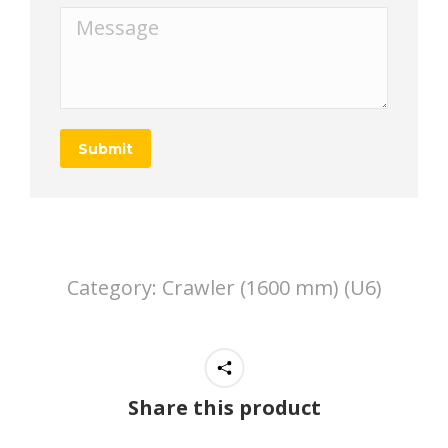
Message
Submit
Category:
Crawler (1600 mm) (U6)
Share this product