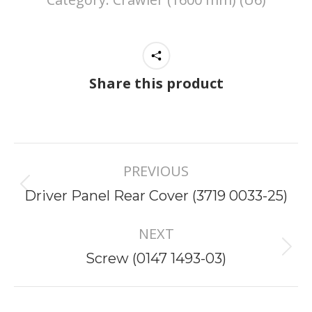
Share this product
Project
PREVIOUS
navigation
Previous
Driver Panel Rear Cover (3719 0033-25)
project:
NEXT
Next
Screw (0147 1493-03)
project: