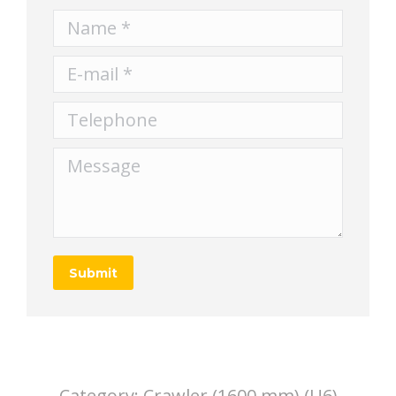
Name *
E-mail *
Telephone
Message
Submit
Category:
Crawler (1600 mm) (U6)