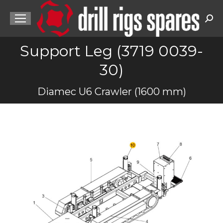
Sea
Support Leg (3719 0039-
30)
You are here:
Diamec U6 Crawler (1600 mm)