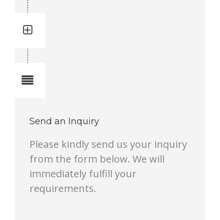
Quantity: 4
Total quantity in a set:4 pcs
Notes
Send an Inquiry
Please kindly send us your inquiry
from the form below. We will
immediately fulfill your
requirements.