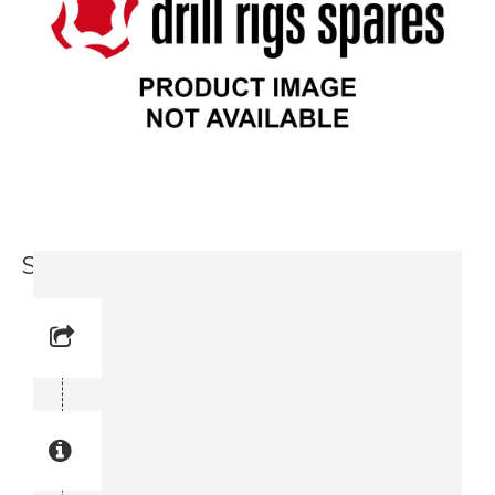
Support Leg (3719 0039-30)
Reference No: 10
Manual Reference No: 10
Part No: 3719 0039-30
Part manual no: 3719 0039-30
3719003930