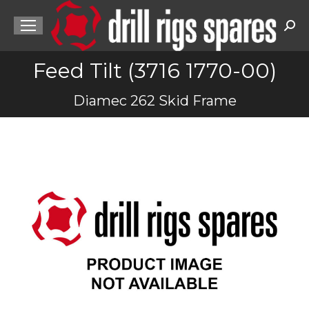
Sea
Feed Tilt (3716 1770-00)
You are here:
Diamec 262 Skid Frame