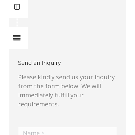
Quantity: 1
Total quantity in a set:1 pcs
Notes
Send an Inquiry
Please kindly send us your inquiry
from the form below. We will
immediately fulfill your
requirements.
Name *