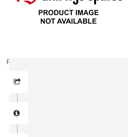
Feed Tilt (3716 1770-00)
Reference No:
Manual Reference No:
Part No: 3716 1770-00
Part manual no: 3716 1770-00
3716177000