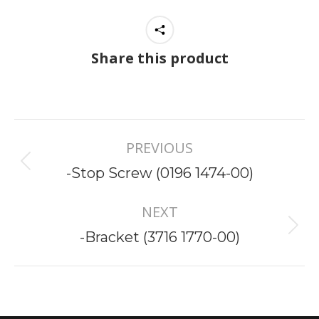
Share this product
Project
PREVIOUS
navigation
Previous
-Stop Screw (0196 1474-00)
project:
NEXT
Next
-Bracket (3716 1770-00)
project: