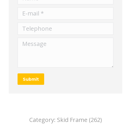
E-mail *
Telephone
Message
Submit
Category:
Skid Frame (262)