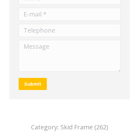
E-mail *
Telephone
Message
Submit
Category:
Skid Frame (262)