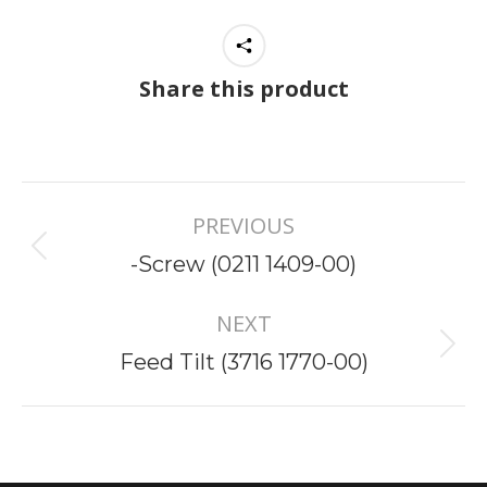
Share this product
Project
PREVIOUS
navigation
Previous
-Screw (0211 1409-00)
project:
NEXT
Next
Feed Tilt (3716 1770-00)
project: