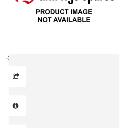
-Stop Screw (0196 1474-00)
Reference No: 25
Manual Reference No: 25
Part No: 0196 1474-00
Part manual no: 0196 1474-00
0196147400