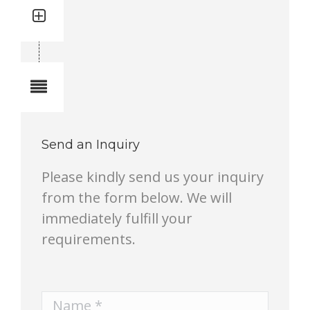
Quantity: 4
Total quantity in a set:4 pcs
Notes
Send an Inquiry
Please kindly send us your inquiry
from the form below. We will
immediately fulfill your
requirements.
Name *