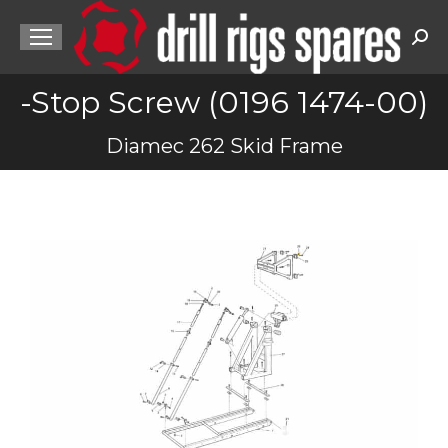
Sea
-Stop Screw (0196 1474-00)
You are here:
Diamec 262 Skid Frame