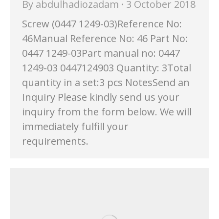
By
abdulhadiozadam
3 October 2018
Screw (0447 1249-03)Reference No:
46Manual Reference No: 46 Part No:
0447 1249-03Part manual no: 0447
1249-03 0447124903 Quantity: 3Total
quantity in a set:3 pcs NotesSend an
Inquiry Please kindly send us your
inquiry from the form below. We will
immediately fulfill your
requirements.