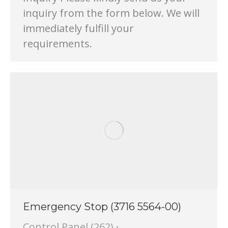
inquiry from the form below. We will
immediately fulfill your
requirements.
Emergency Stop (3716 5564-00)
Control Panel (262)