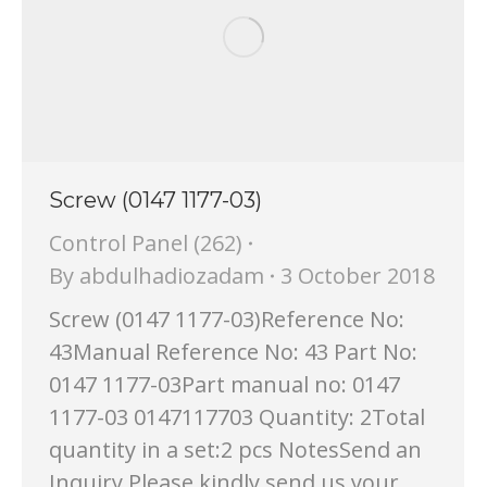
Screw (0147 1177-03)
Control Panel (262)
By
abdulhadiozadam
3 October 2018
Screw (0147 1177-03)Reference No:
43Manual Reference No: 43 Part No:
0147 1177-03Part manual no: 0147
1177-03 0147117703 Quantity: 2Total
quantity in a set:2 pcs NotesSend an
Inquiry Please kindly send us your