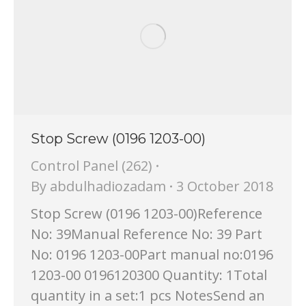
Stop Screw (0196 1203-00)
Control Panel (262)
By
abdulhadiozadam
3 October 2018
Stop Screw (0196 1203-00)Reference
No: 39Manual Reference No: 39 Part
No: 0196 1203-00Part manual no:0196
1203-00 0196120300 Quantity: 1Total
quantity in a set:1 pcs NotesSend an