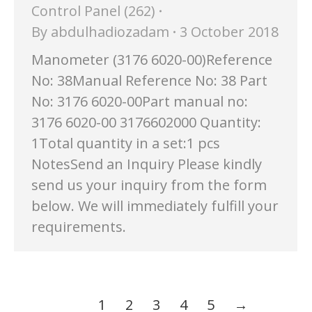
Control Panel (262)
By
abdulhadiozadam
3 October 2018
Manometer (3176 6020-00)Reference
No: 38Manual Reference No: 38 Part
No: 3176 6020-00Part manual no:
3176 6020-00 3176602000 Quantity:
1Total quantity in a set:1 pcs
NotesSend an Inquiry Please kindly
send us your inquiry from the form
below. We will immediately fulfill your
requirements.
1
2
3
4
5
→