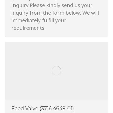
Inquiry Please kindly send us your
inquiry from the form below. We will
immediately fulfill your
requirements.
Feed Valve (3716 4649-01)