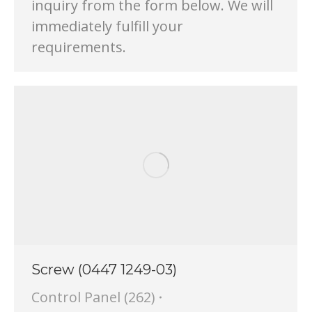
inquiry from the form below. We will
immediately fulfill your
requirements.
Screw (0447 1249-03)
Control Panel (262)