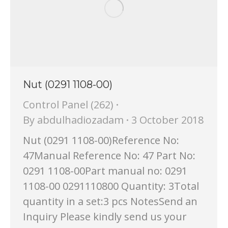
Nut (0291 1108-00)
Control Panel (262)
By
abdulhadiozadam
3 October 2018
Nut (0291 1108-00)Reference No:
47Manual Reference No: 47 Part No:
0291 1108-00Part manual no: 0291
1108-00 0291110800 Quantity: 3Total
quantity in a set:3 pcs NotesSend an
Inquiry Please kindly send us your