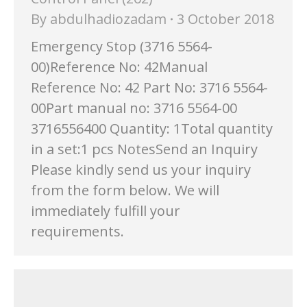
By
abdulhadiozadam
3 October 2018
Emergency Stop (3716 5564-
00)Reference No: 42Manual
Reference No: 42 Part No: 3716 5564-
00Part manual no: 3716 5564-00
3716556400 Quantity: 1Total quantity
in a set:1 pcs NotesSend an Inquiry
Please kindly send us your inquiry
from the form below. We will
immediately fulfill your
requirements.