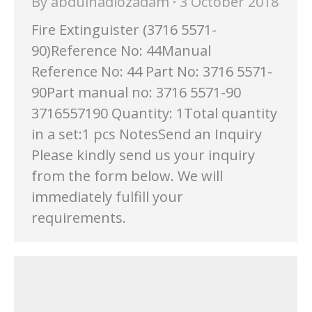
By
abdulhadiozadam
3 October 2018
Fire Extinguister (3716 5571-
90)Reference No: 44Manual
Reference No: 44 Part No: 3716 5571-
90Part manual no: 3716 5571-90
3716557190 Quantity: 1Total quantity
in a set:1 pcs NotesSend an Inquiry
Please kindly send us your inquiry
from the form below. We will
immediately fulfill your
requirements.