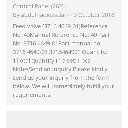
Control Panel (262)
By
abdulhadiozadam
3 October 2018
Feed Valve (3716 4649-01)Reference
No: 40Manual Reference No: 40 Part
No: 3716 4649-01Part manual no:
3716 4649-01 3716464901 Quantity:
1Total quantity in a set:1 pcs
NotesSend an Inquiry Please kindly
send us your inquiry from the form
below. We will immediately fulfill your
requirements.