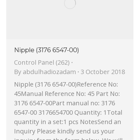
Nipple (3176 6547-00)
Control Panel (262)
By
abdulhadiozadam
3 October 2018
Nipple (3176 6547-00)Reference No:
45Manual Reference No: 45 Part No:
3176 6547-00Part manual no: 3176
6547-00 3176654700 Quantity: 1Total
quantity in a set:1 pcs NotesSend an
Inquiry Please kindly send us your