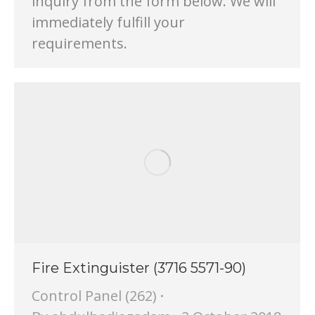
inquiry from the form below. We will
immediately fulfill your
requirements.
Fire Extinguister (3716 5571-90)
Control Panel (262)