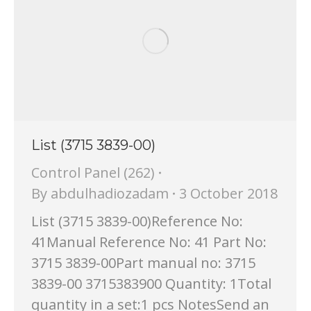
List (3715 3839-00)
Control Panel (262)
By
abdulhadiozadam
3 October 2018
List (3715 3839-00)Reference No:
41Manual Reference No: 41 Part No:
3715 3839-00Part manual no: 3715
3839-00 3715383900 Quantity: 1Total
quantity in a set:1 pcs NotesSend an