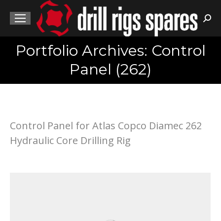
Sea
Portfolio Archives: Control
You are here:
Panel (262)
Control Panel for Atlas Copco Diamec 262
Hydraulic Core Drilling Rig