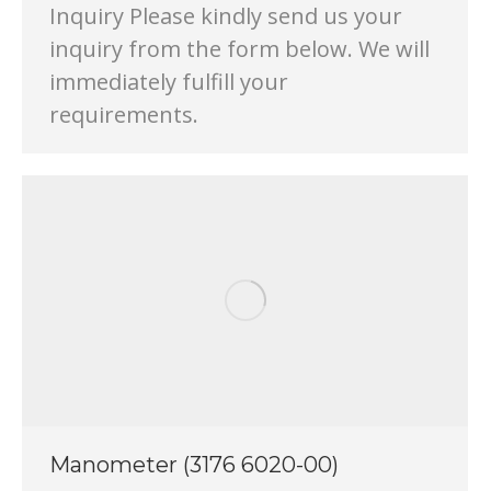
Inquiry Please kindly send us your
inquiry from the form below. We will
immediately fulfill your
requirements.
Manometer (3176 6020-00)