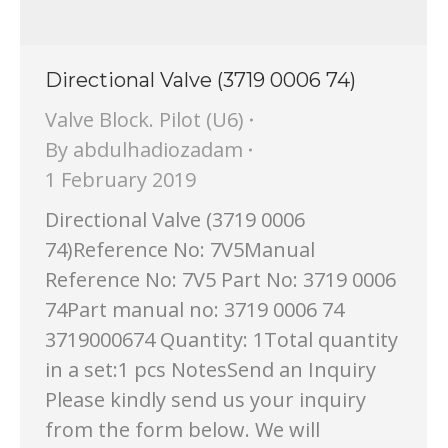
Directional Valve (3719 0006 74)
Valve Block. Pilot (U6)
By
abdulhadiozadam
1 February 2019
Directional Valve (3719 0006
74)Reference No: 7V5Manual
Reference No: 7V5 Part No: 3719 0006
74Part manual no: 3719 0006 74
3719000674 Quantity: 1Total quantity
in a set:1 pcs NotesSend an Inquiry
Please kindly send us your inquiry
from the form below. We will