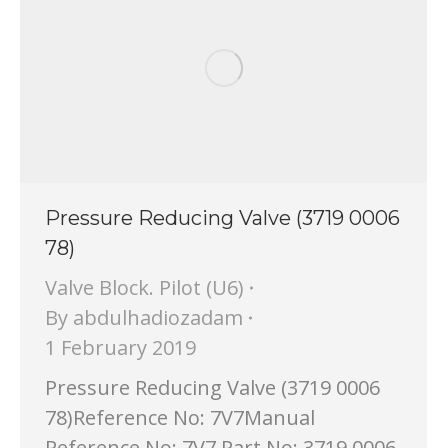
Pressure Reducing Valve (3719 0006
78)
Valve Block. Pilot (U6)
By
abdulhadiozadam
1 February 2019
Pressure Reducing Valve (3719 0006
78)Reference No: 7V7Manual
Reference No: 7V7 Part No: 3719 0006