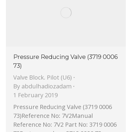
Pressure Reducing Valve (3719 0006
73)
Valve Block. Pilot (U6)
By
abdulhadiozadam
1 February 2019
Pressure Reducing Valve (3719 0006
73)Reference No: 7V2Manual
Reference No: 7V2 Part No: 3719 0006