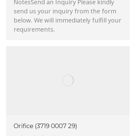
NotesSend an Inquiry Please kindly
send us your inquiry from the form
below. We will immediately fulfill your
requirements.
Orifice (3719 0007 29)