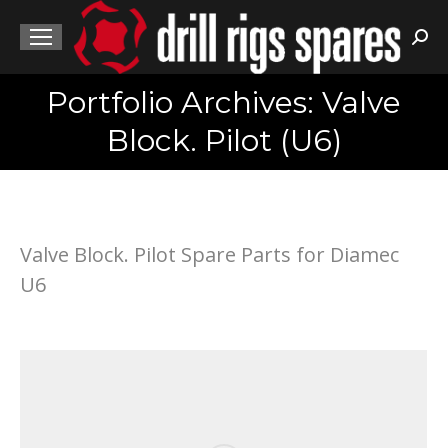
Sea
Portfolio Archives: Valve
You are here:
Block. Pilot (U6)
Valve Block. Pilot Spare Parts for Diamec
U6