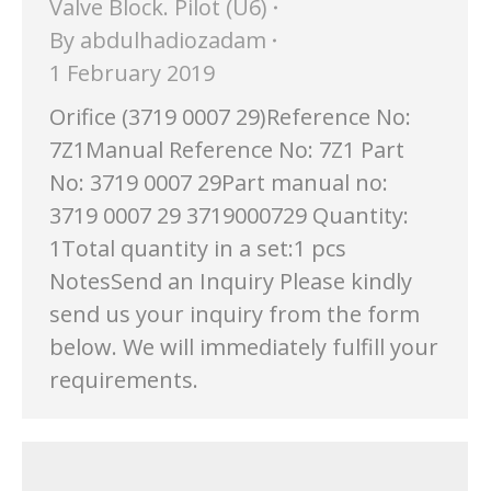
Valve Block. Pilot (U6)
By
abdulhadiozadam
1 February 2019
Orifice (3719 0007 29)Reference No:
7Z1Manual Reference No: 7Z1 Part
No: 3719 0007 29Part manual no:
3719 0007 29 3719000729 Quantity:
1Total quantity in a set:1 pcs
NotesSend an Inquiry Please kindly
send us your inquiry from the form
below. We will immediately fulfill your
requirements.