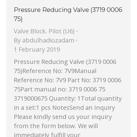
Pressure Reducing Valve (3719 0006
75)
Valve Block. Pilot (U6)
By
abdulhadiozadam
1 February 2019
Pressure Reducing Valve (3719 0006
75)Reference No: 7V9Manual
Reference No: 7V9 Part No: 3719 0006
75Part manual no: 3719 0006 75
3719000675 Quantity: 1Total quantity
in a set:1 pcs NotesSend an Inquiry
Please kindly send us your inquiry
from the form below. We will
immediately fulfill your