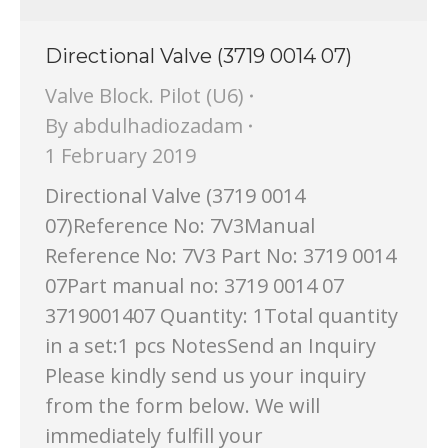
Directional Valve (3719 0014 07)
Valve Block. Pilot (U6)
By
abdulhadiozadam
1 February 2019
Directional Valve (3719 0014
07)Reference No: 7V3Manual
Reference No: 7V3 Part No: 3719 0014
07Part manual no: 3719 0014 07
3719001407 Quantity: 1Total quantity
in a set:1 pcs NotesSend an Inquiry
Please kindly send us your inquiry
from the form below. We will
immediately fulfill your