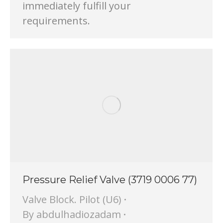
immediately fulfill your
requirements.
Pressure Relief Valve (3719 0006 77)
Valve Block. Pilot (U6)
By
abdulhadiozadam