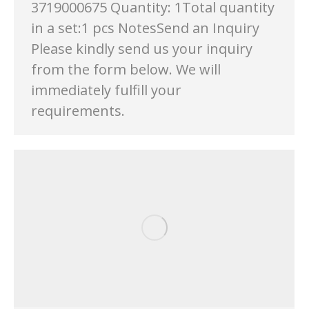
3719000675 Quantity: 1Total quantity
in a set:1 pcs NotesSend an Inquiry
Please kindly send us your inquiry
from the form below. We will
immediately fulfill your
requirements.