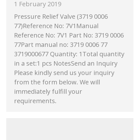
1 February 2019
Pressure Relief Valve (3719 0006
77)Reference No: 7V1Manual
Reference No: 7V1 Part No: 3719 0006
77Part manual no: 3719 0006 77
3719000677 Quantity: 1Total quantity
in a set:1 pcs NotesSend an Inquiry
Please kindly send us your inquiry
from the form below. We will
immediately fulfill your
requirements.