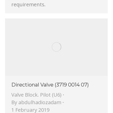
requirements.
Directional Valve (3719 0014 07)
Valve Block. Pilot (U6)
By
abdulhadiozadam
1 February 2019