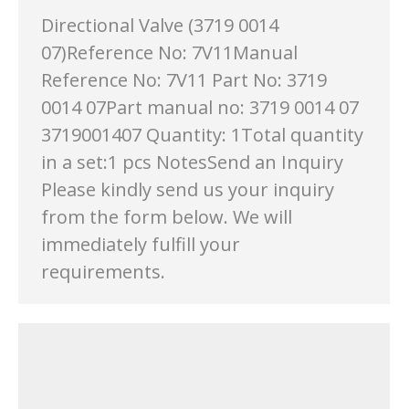
Directional Valve (3719 0014
07)Reference No: 7V11Manual
Reference No: 7V11 Part No: 3719
0014 07Part manual no: 3719 0014 07
3719001407 Quantity: 1Total quantity
in a set:1 pcs NotesSend an Inquiry
Please kindly send us your inquiry
from the form below. We will
immediately fulfill your
requirements.