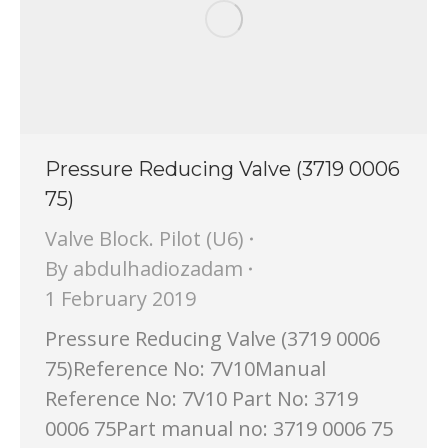
Pressure Reducing Valve (3719 0006
75)
Valve Block. Pilot (U6)
By
abdulhadiozadam
1 February 2019
Pressure Reducing Valve (3719 0006
75)Reference No: 7V10Manual
Reference No: 7V10 Part No: 3719
0006 75Part manual no: 3719 0006 75