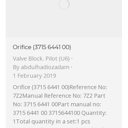
Orifice (3715 6441 00)
Valve Block. Pilot (U6)
By
abdulhadiozadam
1 February 2019
Orifice (3715 6441 00)Reference No:
7Z2Manual Reference No: 7Z2 Part
No: 3715 6441 00Part manual no:
3715 6441 00 3715644100 Quantity:
1Total quantity in a set:1 pcs