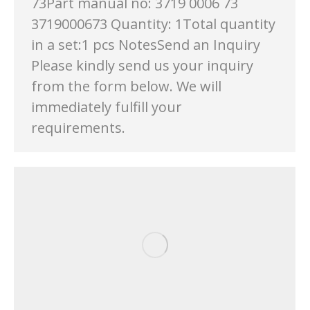
73Part manual no: 3719 0006 73
3719000673 Quantity: 1Total quantity
in a set:1 pcs NotesSend an Inquiry
Please kindly send us your inquiry
from the form below. We will
immediately fulfill your
requirements.