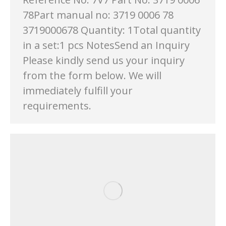
78Part manual no: 3719 0006 78
3719000678 Quantity: 1Total quantity
in a set:1 pcs NotesSend an Inquiry
Please kindly send us your inquiry
from the form below. We will
immediately fulfill your
requirements.